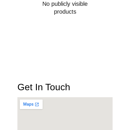
No publicly visible
products
Get In Touch