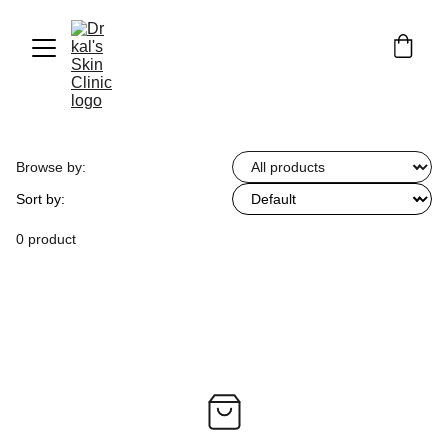
Browse by:
Sort by:
0 product