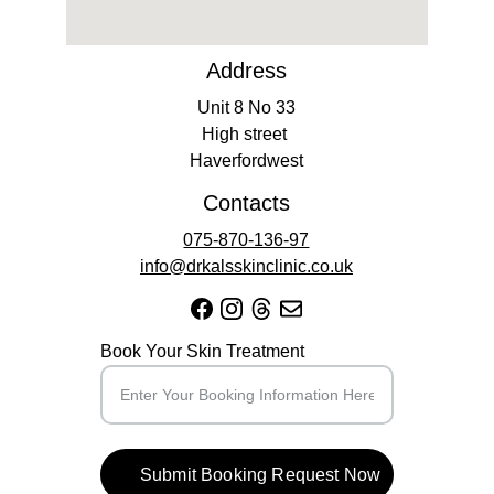
Address
Unit 8 No 33
High street 
Haverfordwest
Contacts
075-870-136-97
info@drkalsskinclinic.co.uk
Book Your Skin Treatment
Submit Booking Request Now